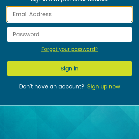
Forgot your password?
Sign in
Don't have an account?
Sign up now