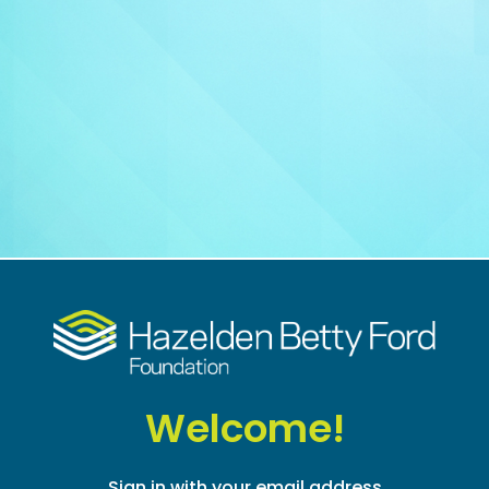
Welcome!
Sign in with your email address